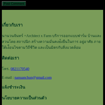
เกี่ยวกับเรา
นานวนจันทร์ =Architect x Farm บริการออกแบบฟาร์ม บ้านและ
สวนโดย สถาปนิก สร้างความมั่นคงย่ังยืนในการ อยู่อาศัย ภาย
ใต้เง่ือนไขตามวิถีชีวิต และเป็นมิตรกับสิ่งแวดล้อม
ติดต่อเรา
โทร.
0821170540
E-mail :
nanuanchun@gmail.com
แจ้งชำระเงิน
นโยบายความเป็นส่วนตัว