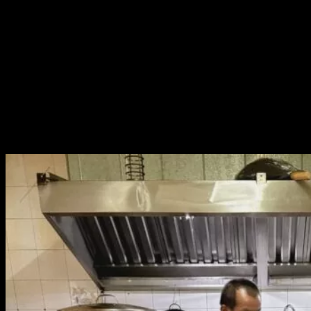
run a market stall that doesn’t take days off, as our regular customers
rely on us.
But we couldn’t say no. After all, P’Eve had come to our home and
extended such a heartfelt invitation.
I let P’Eve speak directly to my dad. When he agreed, I
immediately booked flights. We packed dried
ji-pom
(fermented fish
wrapped in banana leaf), sun-dried beef, garlic, chili powder, toasted
rice powder, and fresh turmeric from our backyard to bring along.