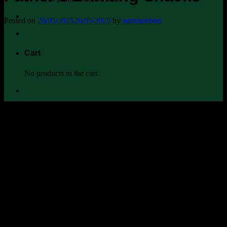
Posted on
26/05/2025
26/05/2025
by
nanuanchun
Cart
No products in the cart.
When an ordinary man who cooks for his family every day gets
invited to be a guest chef at Zao—an Isaan restaurant in the heart of
Ekkamai—this is not just a meal. It’s a moment to bring his roots, his
pride, and his flavors to the city.
อยากชวนพ่อมาเฮ็ดกับแกล้ม เอื้อยสิจ้างหมอแคน
มานำ
พาพ่อมาเบิ่งศักดิ์ศรีคนอีสาน …
It all began with something very