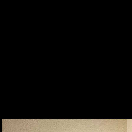
this time, they’re plump, rich in flavor and protein, having stored up
nutrients for the dry season. We can’t farm them or industrialize
them—they only come from nature, when nature is ready.
We asked our neighbors to help gather them—10 to 20
insects each—then we fed the crickets cassava leaves to cleanse
their systems. After cleaning and gutting them, we roasted them
before flying them to Bangkok.
So many of the foods we eat in Isaan are like this—rare,
natural, and un-farmable. You can’t raise them in factories. You can’t
force them to grow out of season. You just wait, and when the time
is right, nature provides.
This way of life—our way—is inseparable from nature.
And this kind of fresh, seasonal, foraged food? You won’t find it in
the big city. It is a quiet kind of luxury, one that’s hidden in the soil,
in the rhythms of the land.
We, the people of Isaan, should be proud of this luxurious way of
life.
It’s time the world sees it for what it truly is.