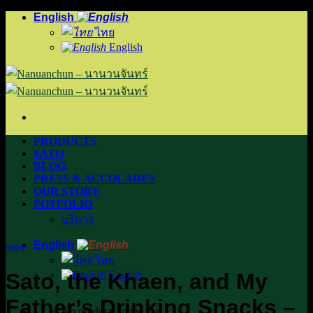
Skip
English
to
ไทย
content
English
PRODUCTS
SATO
BLOG
PRESS & ACCOLADES
OUR STORY
POTFOLIO
บริการ
English
Story
ไทย
Sato, the Khaen, and My
English
Father’s Drinking Snacks –
No products in the cart.