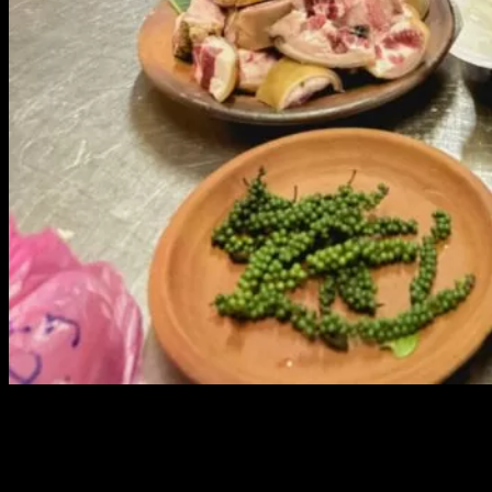
10 Drinking Snacks by Chef Charn Na
Nuan Jan