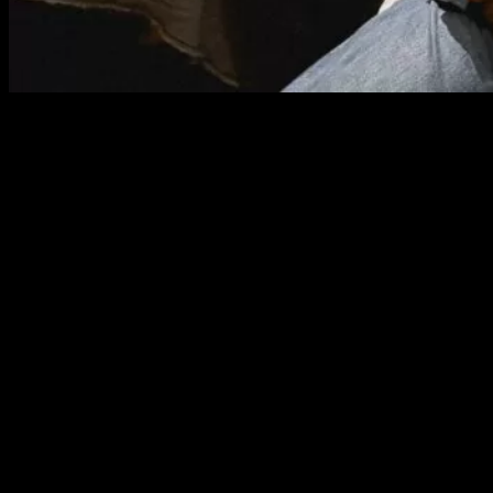
Come See, Come Feel: The Pride of
Isaan People
As Thao Ma Yui began to breathe life into the
khaen
,
traditional Isaan drinking snacks started flowing from the kitchen.
Each dish arrived at the tables where guests sipped sato from
delicate wine glasses, their senses immersed in the sound of the
khaen
and the warm ambiance of an Isaan restaurant filled with