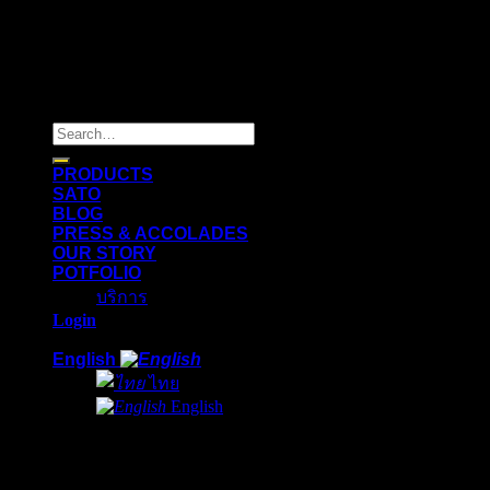
Copyright 2026 ©
Flatsome Theme
Search
for:
PRODUCTS
SATO
BLOG
PRESS & ACCOLADES
OUR STORY
POTFOLIO
บริการ
Login
English
ไทย
English