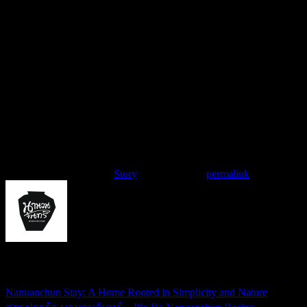
สาโท เสียงแคน กับแกล้มพ่อใหญ่ชาญ
Zao X Nanuanchun
Contributors :
Eve Nutthida Palasak & Zao Isan Team
Photographer :
Kanrapee Chokpaiboon
Videographer :
Phuwadon Salugthong
This entry was posted in
Story
. Bookmark the
permalink
.
nanuanchun
Nanuanchun Stay: A Home Rooted in Simplicity and Nature