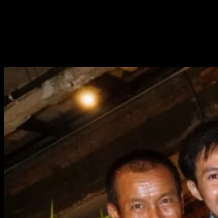
anyone know your roots when you entered the city.
But things have changed.
When a man gets to feel proud of who he is, of what he can
do—when he feels valued for his
true
self—
That is what
dignity
truly means.
And that is the pride of Isaan.