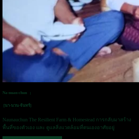
Na-nuan-chun ;
[นา-นวน-จันทร์]
Naunauchun The Resilient Farm & Homestead
การกลับมาสร้าง
พื้นที่ของตัวเอง และ ดูแลสิ่งแวดล้อมที่ตนเองอาศัยอยู่
READ MORE OUR STORY