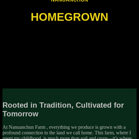
HOMEGROWN
Rooted in Tradition, Cultivated for
Tomorrow
At Nanuanchun Farm , everything we produce is grown with a
profound connection to the land we call home. This farm, where I
spent my childhood, is much more than soil and crops—it’s where