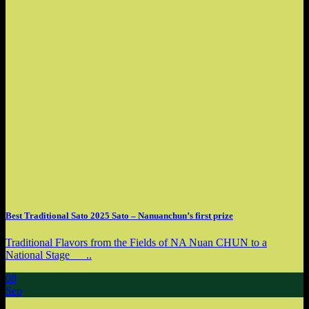
Best Traditional Sato 2025 Sato – Nanuanchun’s first prize
Traditional Flavors from the Fields of NA Nuan CHUN to a
National Stage ..
08
Sep