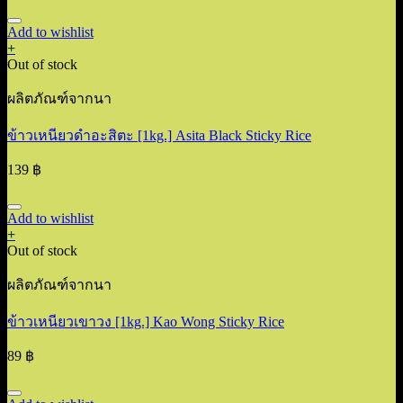
Add to wishlist
+
Out of stock
ผลิตภัณฑ์จากนา
ข้าวเหนียวดำอะสิตะ [1kg.] Asita Black Sticky Rice
139
฿
Add to wishlist
+
Out of stock
ผลิตภัณฑ์จากนา
ข้าวเหนียวเขาวง [1kg.] Kao Wong Sticky Rice
89
฿