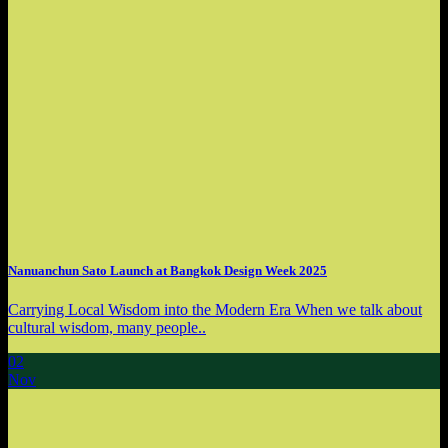
Nanuanchun Sato Launch at Bangkok Design Week 2025
Carrying Local Wisdom into the Modern Era When we talk about
cultural wisdom, many people..
02
Nov