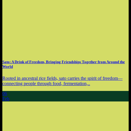
Sato: A Drink of Freedom, Bringing Friendships Together from Around the
World
Rooted in ancestral rice fields, sato carries the spirit of freedom—
connecting people through food, fermentation,..
06
Feb