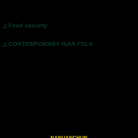
△ friendly environment
△ Food security
△ CONTEMPORARY ISAN FOLK
NANUANCHUN