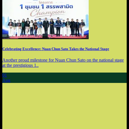
Celebrating Excellence: Nuan Chun Sato Takes the National Stage
Another proud milestone for Nuan Chun Sato on the national stage
at the prestigious 1..
01
Aug