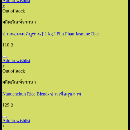
Add to wishlist
+
Out of stock
ผลิตภัณฑ์จากนา
ข้าวหอมมะลิภูพาน [ 1 kg.] Phu Phan Jasmine Rice
110
฿
Add to wishlist
+
Out of stock
ผลิตภัณฑ์จากนา
Nanuanchun Rice Blend- ข้าวเพื่อสุขภาพ
129
฿
Add to wishlist
+