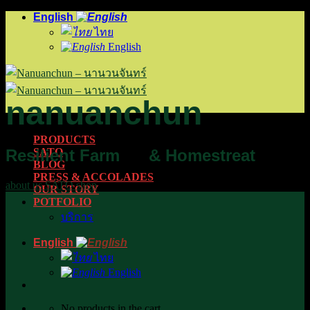
Skip
English
to
ไทย
content
English
na
nuan
chun
PRODUCTS
Resilient Farm
& Homestreat
SATO
BLOG
PRESS & ACCOLADES
about us
SATO
shop
OUR STORY
POTFOLIO
บริการ
English
ไทย
English
No products in the cart.