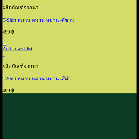
ผลิตภัณฑ์จากนา
T-Shirt หมาน หมาน หมาน -สีขาว
499
฿
Add to wishlist
+
ผลิตภัณฑ์จากนา
T-Shirt หมาน หมาน หมาน -สีดำ
499
฿