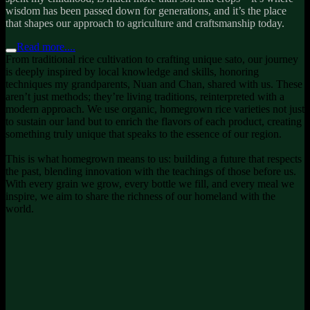
wisdom has been passed down for generations, and it’s the place
that shapes our approach to agriculture and craftsmanship today.
Read more....
From traditional rice cultivation to crafting unique sato, our journey
is deeply inspired by local knowledge and skills, honoring
techniques my grandparents, Nuan and Chan, shared with us. These
aren’t just methods; they’re living traditions, reinterpreted with a
modern approach. We use organic, homegrown rice varieties not just
to sustain our land but to enrich the flavors of each product, creating
something truly unique that speaks to the essence of our region.
This is what homegrown means to us: building a future that respects
the past, blending innovation with the teachings of those before us.
With every grain we grow, every bottle we fill, and every meal we
inspire, we aim to share the richness of our homeland with the
world.