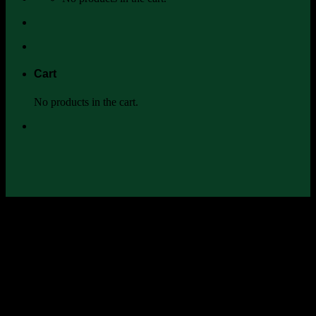
Cart
No products in the cart.
Na-nuan-chun ; [นา-นวน-จันทร์]
Naunauchun The Resilient Farm & Homestead
การกลับมาสร้าง
พื้นที่ของตัวเอง และ ดูแลสิ่งแวดล้อมที่ตนเองอาศัยอยู่