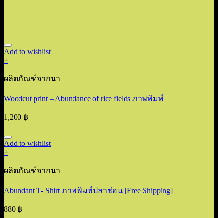
Add to wishlist
+
ผลิตภัณฑ์จากนา
Woodcut print – Abundance of rice fields ภาพพิมพ์
1,200
฿
Add to wishlist
+
ผลิตภัณฑ์จากนา
Abundant T- Shirt ภาพพิมพ์ปลาช่อน [Free Shipping]
880
฿