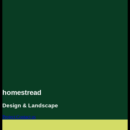
homestread
Design & Landscape
Project
Contact us