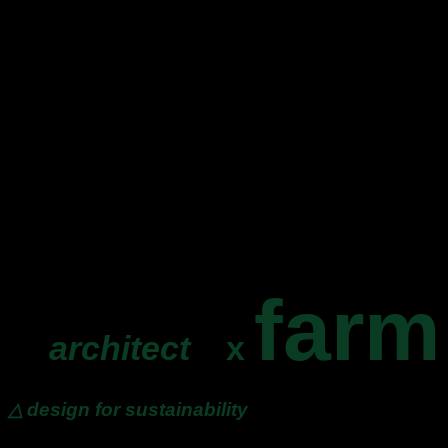
farm
architect
x
△ design for sustainability